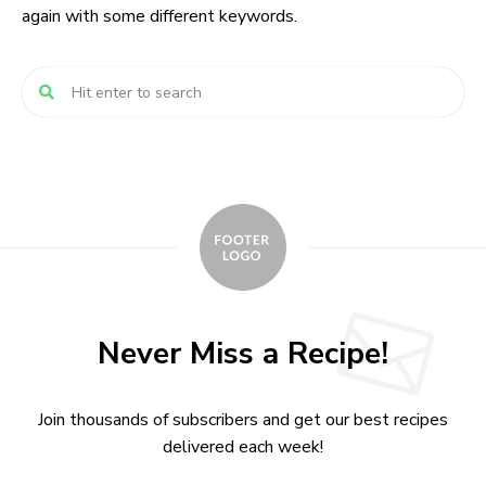
again with some different keywords.
Never Miss a Recipe!
Join thousands of subscribers and get our best recipes
delivered each week!