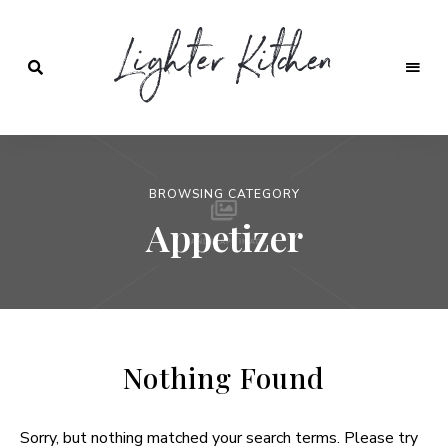
Lighter
Kitchen
BROWSING CATEGORY
Appetizer
Nothing Found
Sorry, but nothing matched your search terms. Please try