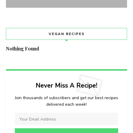
VEGAN RECIPES
Nothing Found
Never Miss A Recipe!
Join thousands of subscribers and get our best recipes
delivered each week!