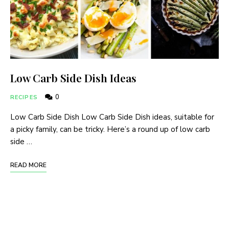
Low Carb Side Dish Ideas
0
RECIPES
Low Carb Side Dish Low Carb Side Dish ideas, suitable for
a picky family, can be tricky. Here’s a round up of low carb
side …
READ MORE