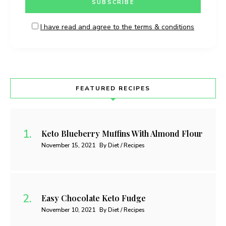
I have read and agree to the terms & conditions
FEATURED RECIPES
Keto Blueberry Muffins With Almond Flour
November 15, 2021
By Diet / Recipes
Easy Chocolate Keto Fudge
November 10, 2021
By Diet / Recipes