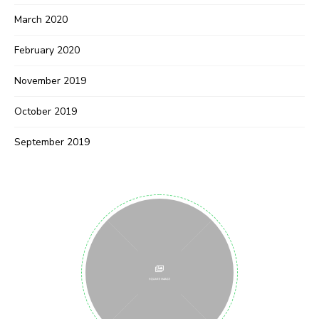
March 2020
February 2020
November 2019
October 2019
September 2019