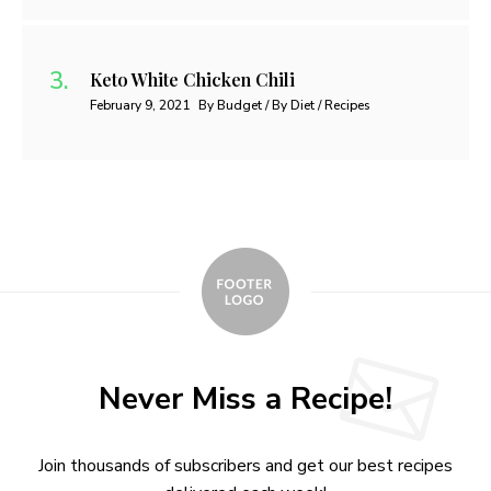
Keto White Chicken Chili
February 9, 2021
By Budget / By Diet / Recipes
Never Miss a Recipe!
Join thousands of subscribers and get our best recipes