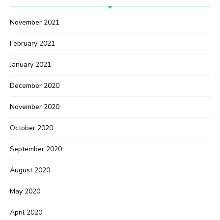
November 2021
February 2021
January 2021
December 2020
November 2020
October 2020
September 2020
August 2020
May 2020
April 2020