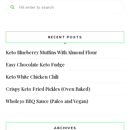
RECENT POSTS
Keto Blueberry Muffins With Almond Flour
Easy Chocolate Keto Fudge
Keto White Chicken Chili
Crispy Keto Fried Pickles (Oven Baked)
Whole30 BBQ Sauce (Paleo and Vegan)
ARCHIVES