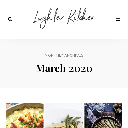
Lighter
Kitchen
MONTHLY ARCHIVES
March 2020