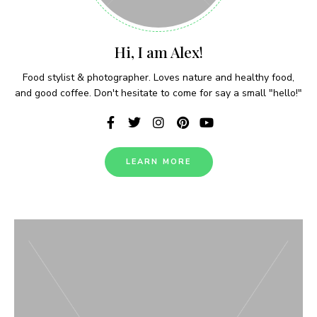
Never Miss a Recipe!
Hi, I am Alex!
Food stylist & photographer. Loves nature and healthy food,
and good coffee. Don't hesitate to come for say a small "hello!"
Join thousands of subscribers and get our best
recipes delivered each week!
LEARN MORE
I have read and agree to the terms &
conditions