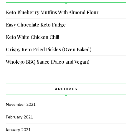
Keto Blueberry Muffins With Almond Flour
Easy Chocolate Keto Fudge
Keto White Chicken Chili
Crispy Keto Fried Pickles (Oven Baked)
Whole30 BBQ Sauce (Paleo and Vegan)
ARCHIVES
November 2021
February 2021
January 2021