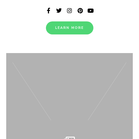
LEARN MORE