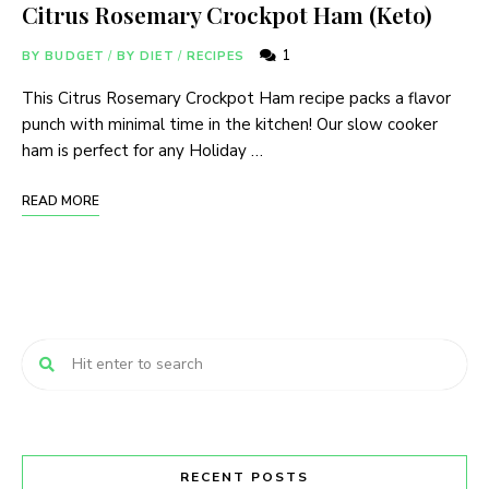
Citrus Rosemary Crockpot Ham (Keto)
1
BY BUDGET
/
BY DIET
/
RECIPES
This Citrus Rosemary Crockpot Ham recipe packs a flavor
punch with minimal time in the kitchen! Our slow cooker
ham is perfect for any Holiday …
READ MORE
RECENT POSTS