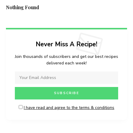
Nothing Found
Never Miss A Recipe!
Join thousands of subscribers and get our best recipes
delivered each week!
I have read and agree to the terms & conditions