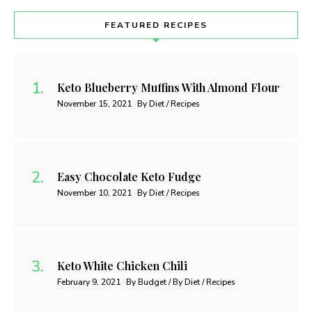
FEATURED RECIPES
Keto Blueberry Muffins With Almond Flour
November 15, 2021
By Diet / Recipes
Easy Chocolate Keto Fudge
November 10, 2021
By Diet / Recipes
Keto White Chicken Chili
February 9, 2021
By Budget / By Diet / Recipes