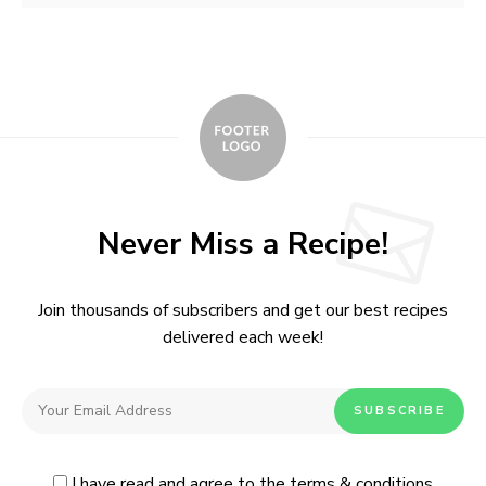
Never Miss a Recipe!
Join thousands of subscribers and get our best recipes
delivered each week!
I have read and agree to the terms & conditions