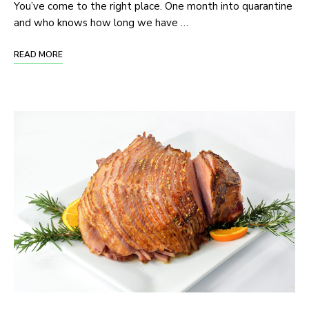
You’ve come to the right place. One month into quarantine
and who knows how long we have …
READ MORE