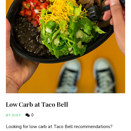
Low Carb at Taco Bell
0
BY DIET
Looking for low carb at Taco Bell recommendations?