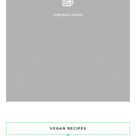
VEGAN RECIPES