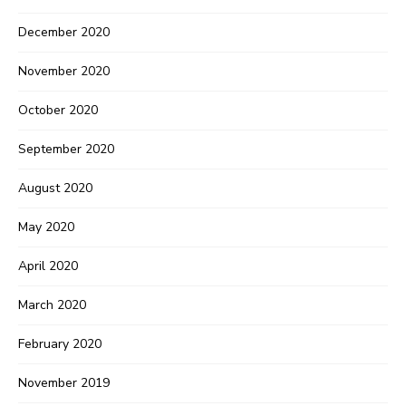
December 2020
November 2020
October 2020
September 2020
August 2020
May 2020
April 2020
March 2020
February 2020
November 2019