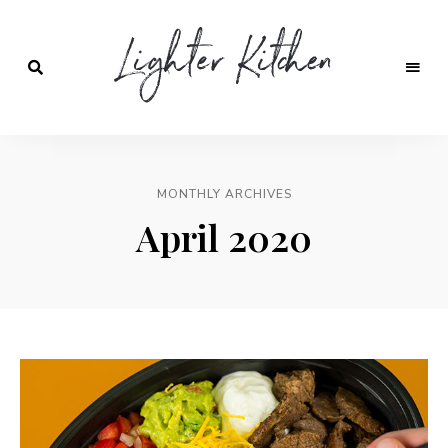
Lighter
Kitchen
MONTHLY ARCHIVES
April 2020