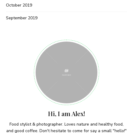
Never Miss a Recipe!
October 2019
September 2019
Join thousands of subscribers and get our best
recipes delivered each week!
I have read and agree to the terms &
conditions
Hi, I am Alex!
Food stylist & photographer. Loves nature and healthy food,
and good coffee. Don't hesitate to come for say a small "hello!"