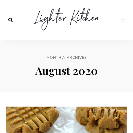
Lighter
Kitchen
MONTHLY ARCHIVES
August 2020