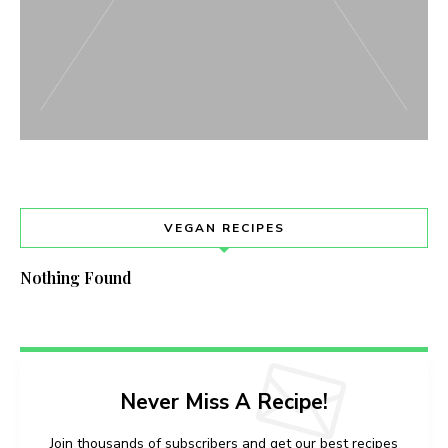
VEGAN RECIPES
Nothing Found
Never Miss A Recipe!
Join thousands of subscribers and get our best recipes