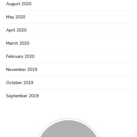
August 2020
May 2020
April 2020
March 2020
February 2020
November 2019
October 2019
September 2019