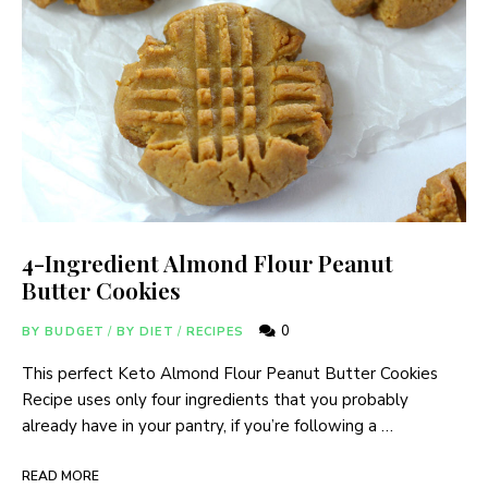
4-Ingredient Almond Flour Peanut
Butter Cookies
0
BY BUDGET
/
BY DIET
/
RECIPES
This perfect Keto Almond Flour Peanut Butter Cookies
Recipe uses only four ingredients that you probably
already have in your pantry, if you’re following a …
READ MORE