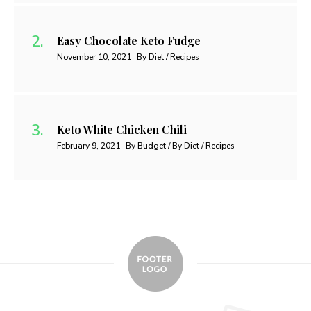
Easy Chocolate Keto Fudge
November 10, 2021
By Diet / Recipes
Keto White Chicken Chili
February 9, 2021
By Budget / By Diet / Recipes