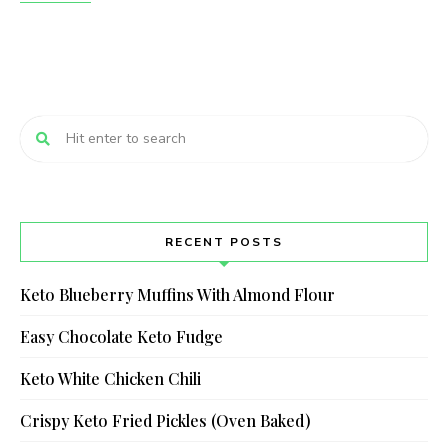
RECENT POSTS
Keto Blueberry Muffins With Almond Flour
Easy Chocolate Keto Fudge
Keto White Chicken Chili
Crispy Keto Fried Pickles (Oven Baked)