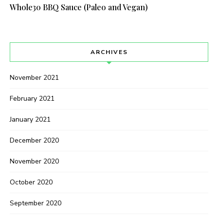
Whole30 BBQ Sauce (Paleo and Vegan)
ARCHIVES
November 2021
February 2021
January 2021
December 2020
November 2020
October 2020
September 2020