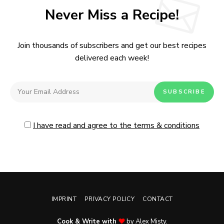
Never Miss a Recipe!
Join thousands of subscribers and get our best recipes
delivered each week!
I have read and agree to the terms & conditions
IMPRINT
PRIVACY POLICY
CONTACT
Cook & Write with
by Alex Misty.
No, thanks. Please don't show again.