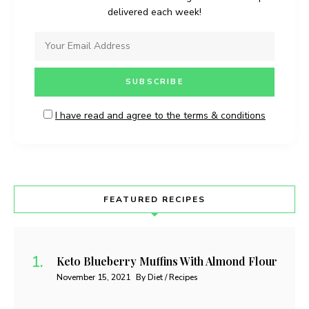
delivered each week!
I have read and agree to the terms & conditions
FEATURED RECIPES
Keto Blueberry Muffins With Almond Flour
November 15, 2021
By Diet / Recipes