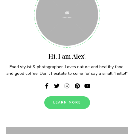
Never Miss a Recipe!
Hi, I am Alex!
Join thousands of subscribers and get our best
recipes delivered each week!
Food stylist & photographer. Loves nature and healthy food,
and good coffee. Don't hesitate to come for say a small "hello!"
LEARN MORE
I have read and agree to the terms &
conditions