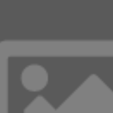
cooked long enough.
Experiment with the total cooking time to get
your preferred texture. Remember, the Chaffle
does harden up a bit once removed from the
waffle maker.
recipe cost
Total $0.92
how-to photos