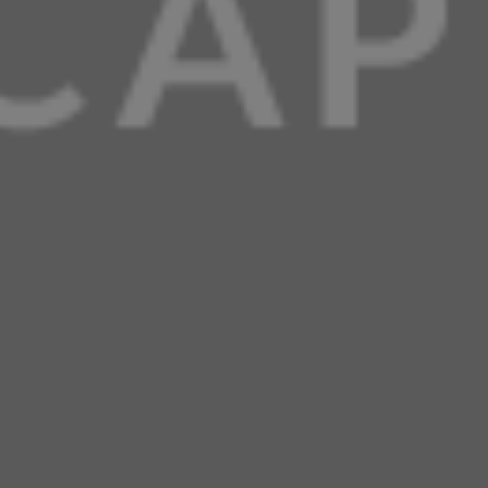
using).
nutrition facts
Almond Flour
Chaffle
Cheddar Cheese
Coconut Flour
Dash Mini Waffle Maker
Keto
Keto Recipe
Low Carb
Low Carb Recipe