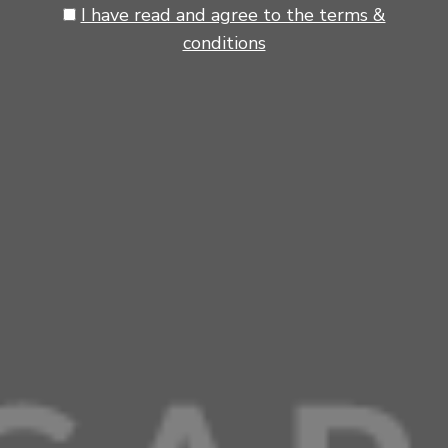
I have read and agree to the terms &
conditions
Tip.
Slightly spread the mixture if necessary (depends on the griddle you're