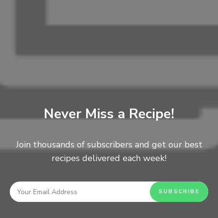
Never Miss a Recipe!
Ingredients.
Just three!
Join thousands of subscribers and get our best
recipes delivered each week!