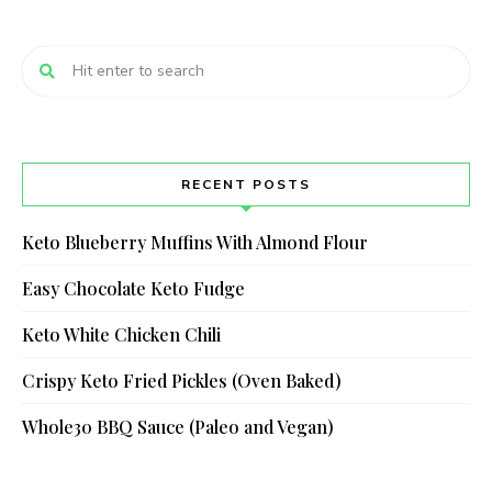
RECENT POSTS
Keto Blueberry Muffins With Almond Flour
Easy Chocolate Keto Fudge
Keto White Chicken Chili
Crispy Keto Fried Pickles (Oven Baked)
Whole30 BBQ Sauce (Paleo and Vegan)