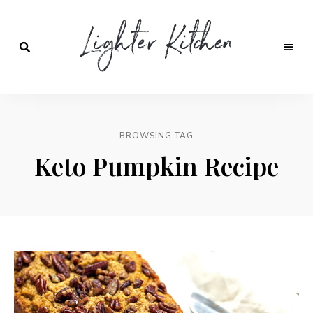
Lighter
Kitchen
BROWSING TAG
Keto Pumpkin Recipe