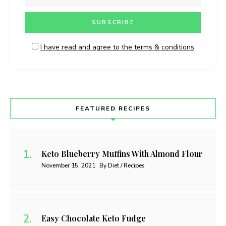
I have read and agree to the terms & conditions
FEATURED RECIPES
Keto Blueberry Muffins With Almond Flour
November 15, 2021
By Diet / Recipes
Easy Chocolate Keto Fudge