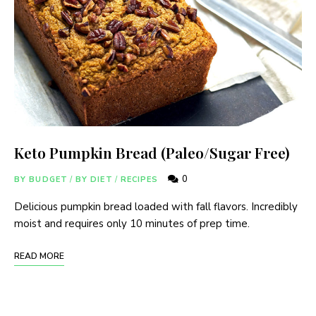
Keto Pumpkin Bread (Paleo/Sugar Free)
0
BY BUDGET
/
BY DIET
/
RECIPES
Delicious pumpkin bread loaded with fall flavors. Incredibly
moist and requires only 10 minutes of prep time.
READ MORE