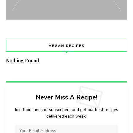
VEGAN RECIPES
Nothing Found
Never Miss A Recipe!
Join thousands of subscribers and get our best recipes
delivered each week!