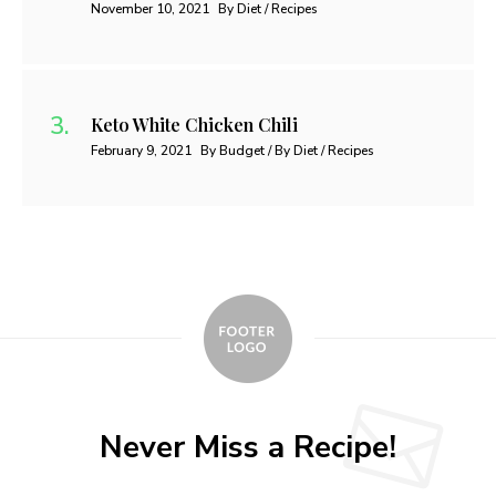
November 10, 2021
By Diet / Recipes
Keto White Chicken Chili
February 9, 2021
By Budget / By Diet / Recipes
Never Miss a Recipe!