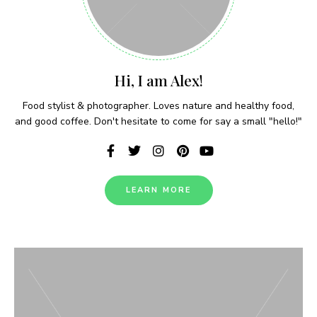
Never Miss a Recipe!
Hi, I am Alex!
Food stylist & photographer. Loves nature and healthy food,
Join thousands of subscribers and get our best
and good coffee. Don't hesitate to come for say a small "hello!"
recipes delivered each week!
LEARN MORE
I have read and agree to the terms &
conditions