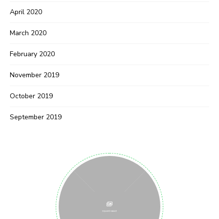
April 2020
March 2020
February 2020
November 2019
October 2019
September 2019