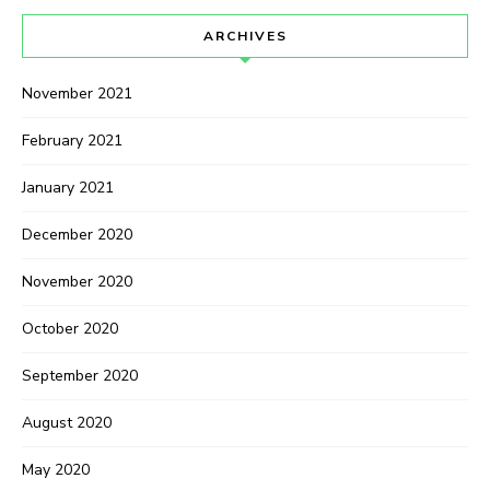
ARCHIVES
November 2021
February 2021
January 2021
December 2020
November 2020
October 2020
September 2020
August 2020
May 2020