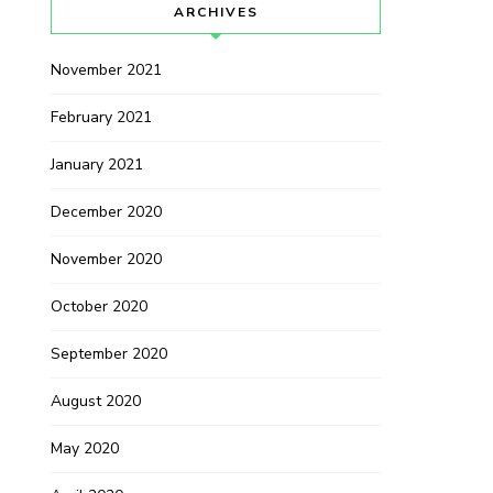
ARCHIVES
November 2021
February 2021
January 2021
December 2020
November 2020
October 2020
September 2020
August 2020
May 2020