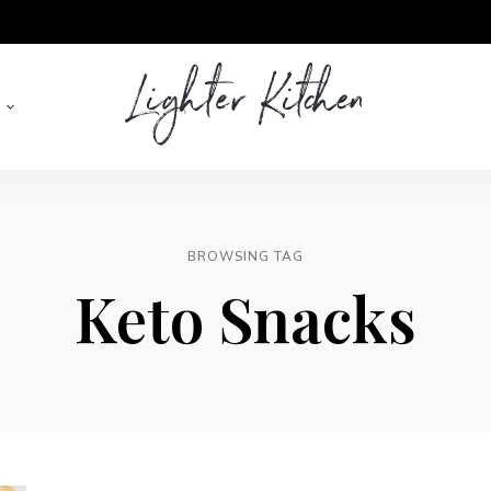
Lighter
Kitchen
BROWSING TAG
Keto Snacks