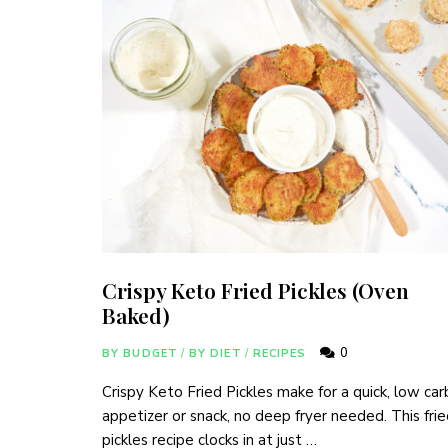
Crispy Keto Fried Pickles (Oven
Baked)
0
BY BUDGET
/
BY DIET
/
RECIPES
Crispy Keto Fried Pickles make for a quick, low car
appetizer or snack, no deep fryer needed. This fri
pickles recipe clocks in at just …