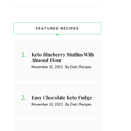
FEATURED RECIPES
Keto Blueberry Muffins With
Almond Flour
November 15, 2021
By Diet / Recipes
Easy Chocolate Keto Fudge
November 10, 2021
By Diet / Recipes