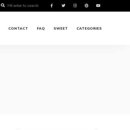
CONTACT
FAQ
SWEET
CATEGORIES