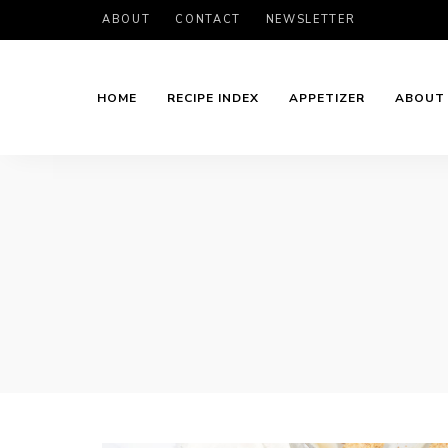
ABOUT
CONTACT
NEWSLETTER
HOME
RECIPE INDEX
APPETIZER
ABOUT