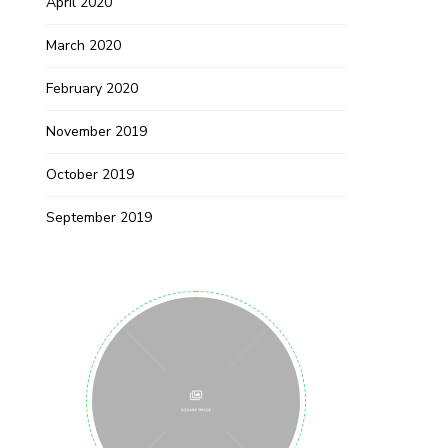
April 2020
March 2020
February 2020
November 2019
October 2019
September 2019