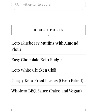
RECENT POSTS
Keto Blueberry Muffins With Almond
Flour
Easy Chocolate Keto Fudge
Keto White Chicken Chili
Crispy Keto Fried Pickles (Oven Baked)
Whole30 BBQ Sauce (Paleo and Vegan)