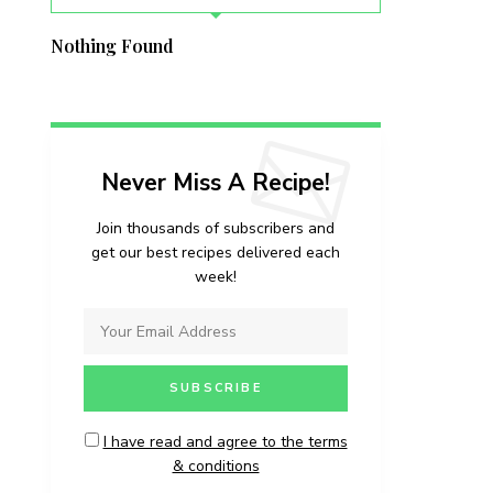
Nothing Found
Never Miss A Recipe!
Join thousands of subscribers and
get our best recipes delivered each
week!
I have read and agree to the terms
& conditions