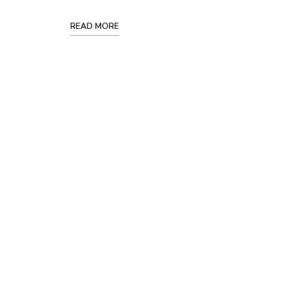
READ MORE