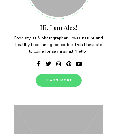
Hi, I am Alex!
Food stylist & photographer. Loves nature and
healthy food, and good coffee. Don't hesitate
to come for say a small "hello!"
LEARN MORE
 each week!