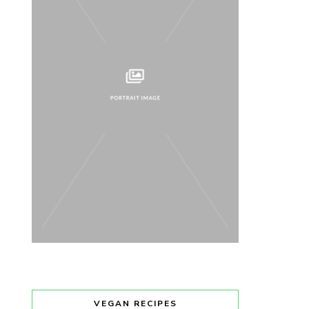
VEGAN RECIPES