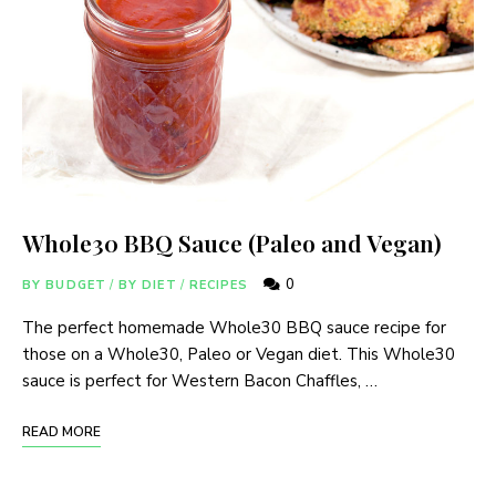
Whole30 BBQ Sauce (Paleo and Vegan)
0
BY BUDGET
/
BY DIET
/
RECIPES
The perfect homemade Whole30 BBQ sauce recipe for
those on a Whole30, Paleo or Vegan diet. This Whole30
sauce is perfect for Western Bacon Chaffles, …
READ MORE