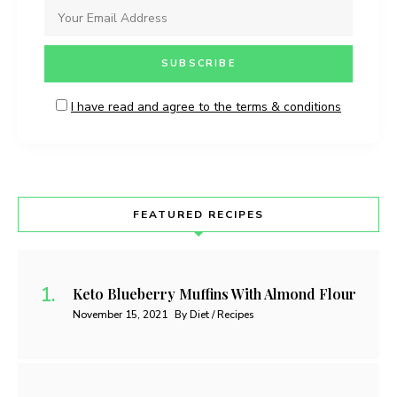
I have read and agree to the terms & conditions
FEATURED RECIPES
Keto Blueberry Muffins With Almond Flour
November 15, 2021
By Diet / Recipes