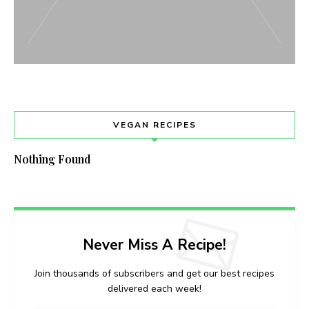
VEGAN RECIPES
Nothing Found
Never Miss A Recipe!
Join thousands of subscribers and get our best recipes
delivered each week!