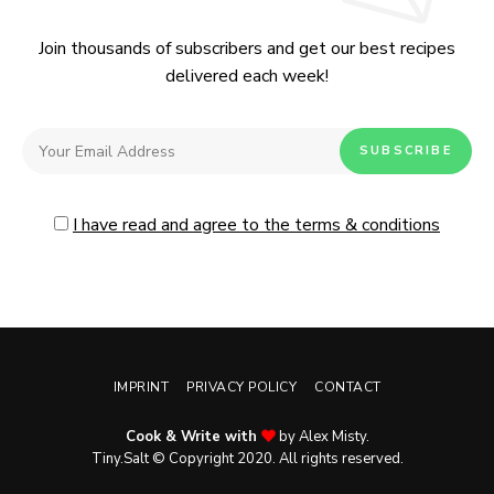
Join thousands of subscribers and get our best recipes
delivered each week!
I have read and agree to the terms & conditions
IMPRINT
PRIVACY POLICY
CONTACT
Cook & Write with
by Alex Misty.
No, thanks. Please don't show again.
Tiny.Salt © Copyright 2020. All rights reserved.