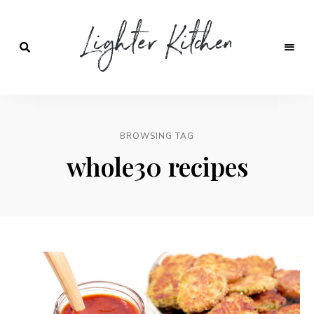
Lighter
Kitchen
BROWSING TAG
whole30 recipes