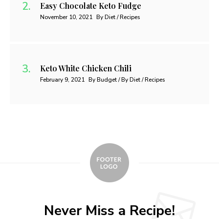
Easy Chocolate Keto Fudge
November 10, 2021
By Diet / Recipes
Keto White Chicken Chili
February 9, 2021
By Budget / By Diet / Recipes
Never Miss a Recipe!