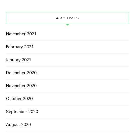
ARCHIVES
November 2021
February 2021
January 2021
December 2020
November 2020
October 2020
September 2020
August 2020