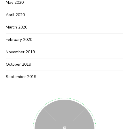
May 2020
April 2020
March 2020
February 2020
November 2019
October 2019
September 2019