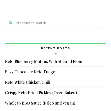
RECENT POSTS
Keto Blueberry Muffins With Almond Flour
Easy Chocolate Keto Fudge
Keto White Chicken Chili
Crispy Keto Fried Pickles (Oven Baked)
Whole30 BBQ Sauce (Paleo and Vegan)