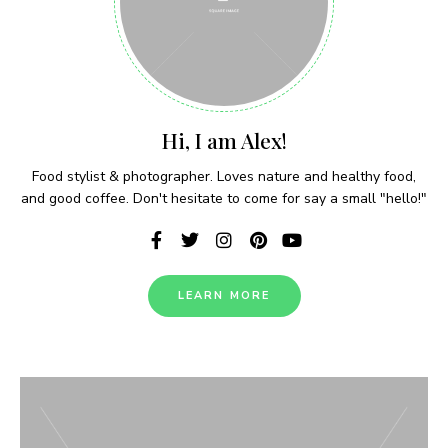
Never Miss a Recipe!
Hi, I am Alex!
Join thousands of subscribers and get our best
Food stylist & photographer. Loves nature and healthy food,
recipes delivered each week!
and good coffee. Don't hesitate to come for say a small "hello!"
LEARN MORE
I have read and agree to the terms &
conditions