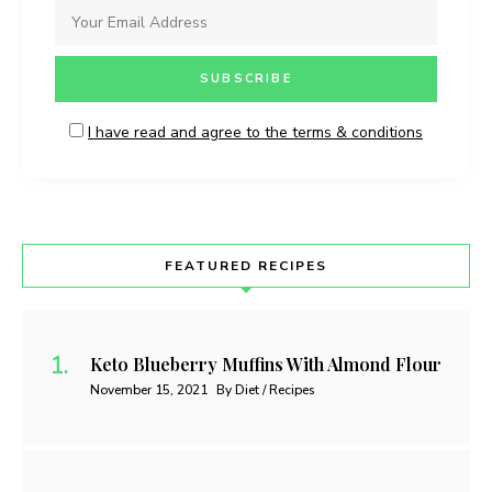
I have read and agree to the terms & conditions
FEATURED RECIPES
Keto Blueberry Muffins With Almond Flour
November 15, 2021
By Diet / Recipes