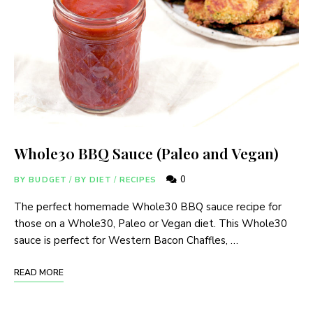
Whole30 BBQ Sauce (Paleo and Vegan)
0
BY BUDGET
/
BY DIET
/
RECIPES
The perfect homemade Whole30 BBQ sauce recipe for
those on a Whole30, Paleo or Vegan diet. This Whole30
sauce is perfect for Western Bacon Chaffles, …
READ MORE