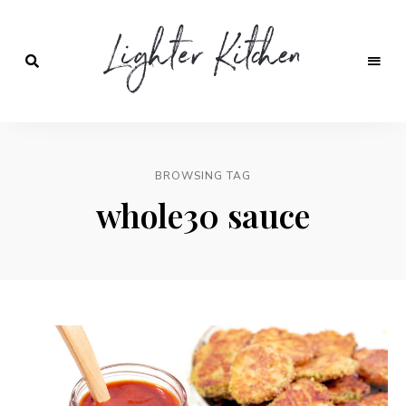
Lighter
Kitchen
BROWSING TAG
whole30 sauce