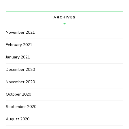
ARCHIVES
November 2021
February 2021
January 2021
December 2020
November 2020
October 2020
September 2020
August 2020