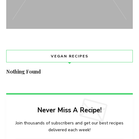
VEGAN RECIPES
Nothing Found
Never Miss A Recipe!
Join thousands of subscribers and get our best recipes
delivered each week!