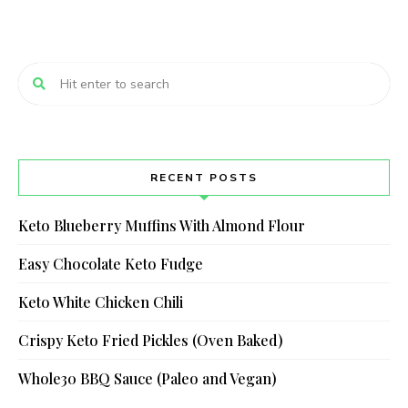
RECENT POSTS
Keto Blueberry Muffins With Almond Flour
Easy Chocolate Keto Fudge
Keto White Chicken Chili
Crispy Keto Fried Pickles (Oven Baked)
Whole30 BBQ Sauce (Paleo and Vegan)