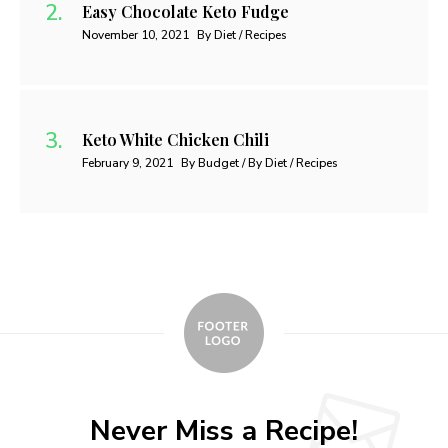
Easy Chocolate Keto Fudge
November 10, 2021
By Diet / Recipes
Keto White Chicken Chili
February 9, 2021
By Budget / By Diet / Recipes
Never Miss a Recipe!