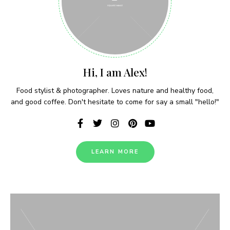
Never Miss a Recipe!
Hi, I am Alex!
Join thousands of subscribers and get our best
Food stylist & photographer. Loves nature and healthy food,
recipes delivered each week!
and good coffee. Don't hesitate to come for say a small "hello!"
LEARN MORE
I have read and agree to the terms &
conditions