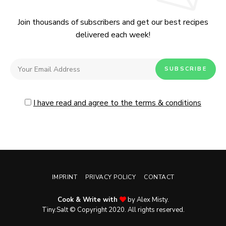
Join thousands of subscribers and get our best recipes
delivered each week!
I have read and agree to the terms & conditions
IMPRINT
PRIVACY POLICY
CONTACT
Cook & Write with
by Alex Misty.
No, thanks. Please don't show again.
Tiny.Salt © Copyright 2020. All rights reserved.