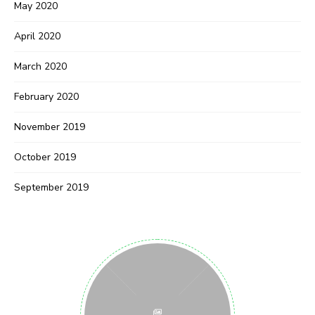
May 2020
April 2020
March 2020
February 2020
November 2019
October 2019
September 2019