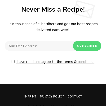
Never Miss a Recipe!
Join thousands of subscribers and get our best recipes
delivered each week!
I have read and agree to the terms & conditions
IMPRINT
PRIVACY POLICY
CONTACT