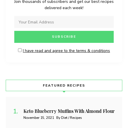
Join thousands of subscribers and get our best recipes
delivered each week!
I have read and agree to the terms & conditions
FEATURED RECIPES
Keto Blueberry Muffins With Almond Flour
November 15, 2021
By Diet / Recipes