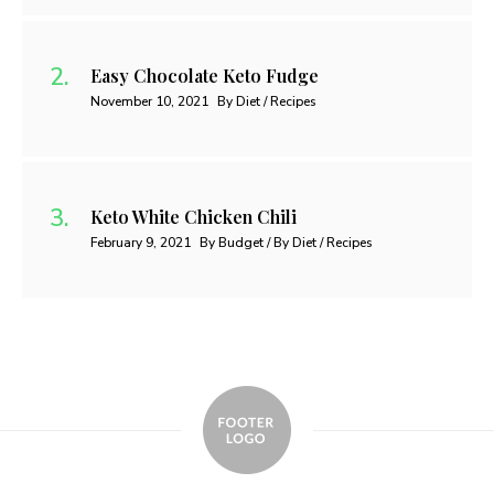
Easy Chocolate Keto Fudge
November 10, 2021
By Diet / Recipes
Keto White Chicken Chili
February 9, 2021
By Budget / By Diet / Recipes