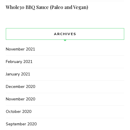
Whole30 BBQ Sauce (Paleo and Vegan)
ARCHIVES
November 2021
February 2021
January 2021
December 2020
November 2020
October 2020
September 2020