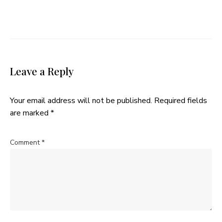
Leave a Reply
Your email address will not be published.
Required fields
are marked
*
Comment
*