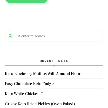
RECENT POSTS
Keto Blueberry Muffins With Almond Flour
Easy Chocolate Keto Fudge
Keto White Chicken Chili
Crispy Keto Fried Pickles (Oven Baked)