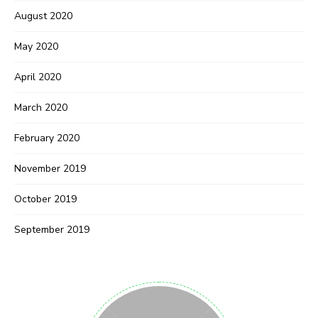
August 2020
May 2020
April 2020
March 2020
February 2020
November 2019
October 2019
September 2019
Never Miss a Recipe!
Join thousands of subscribers and get our best