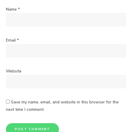
Name
*
Email
*
Website
Save my name, email, and website in this browser for the
next time I comment.