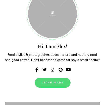
recipes delivered each week!
I have read and agree to the terms &
conditions
Hi, I am Alex!
Food stylist & photographer. Loves nature and healthy food,
and good coffee. Don't hesitate to come for say a small "hello!"
LEARN MORE