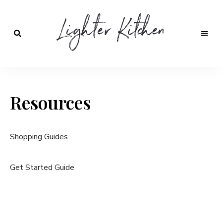
Lighter
Kitchen
Resources
Shopping Guides
Get Started Guide