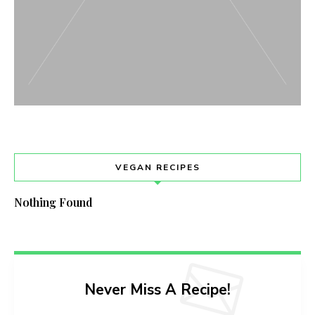
VEGAN RECIPES
Nothing Found
Never Miss A Recipe!