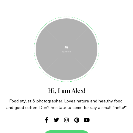
Join thousands of subscribers and get our best
recipes delivered each week!
I have read and agree to the terms &
conditions
Hi, I am Alex!
Food stylist & photographer. Loves nature and healthy food,
and good coffee. Don't hesitate to come for say a small "hello!"