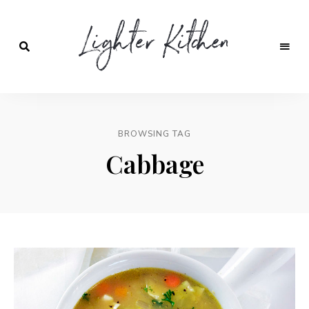
Lighter
Kitchen
BROWSING TAG
Cabbage