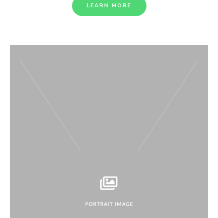
LEARN MORE