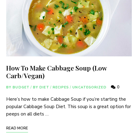
How To Make Cabbage Soup (Low
Carb/Vegan)
0
BY BUDGET
/
BY DIET
/
RECIPES
/
UNCATEGORIZED
Here’s how to make Cabbage Soup if you’re starting the
popular Cabbage Soup Diet. This soup is a great option for
peeps on all diets …
READ MORE