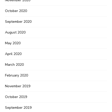
November 2020
October 2020
September 2020
August 2020
May 2020
April 2020
March 2020
February 2020
November 2019
October 2019
Never Miss a Recipe!
September 2019