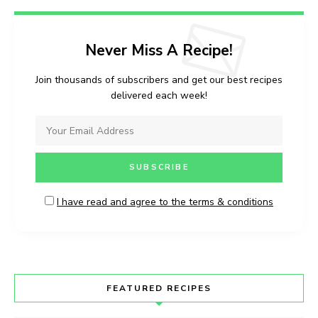
Never Miss A Recipe!
Join thousands of subscribers and get our best recipes
delivered each week!
I have read and agree to the terms & conditions
FEATURED RECIPES