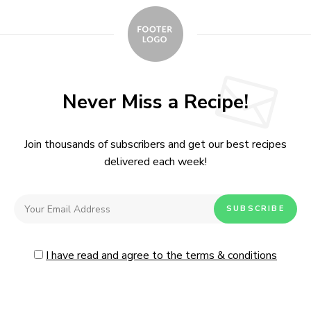
Never Miss a Recipe!
Join thousands of subscribers and get our best recipes
delivered each week!
I have read and agree to the terms & conditions