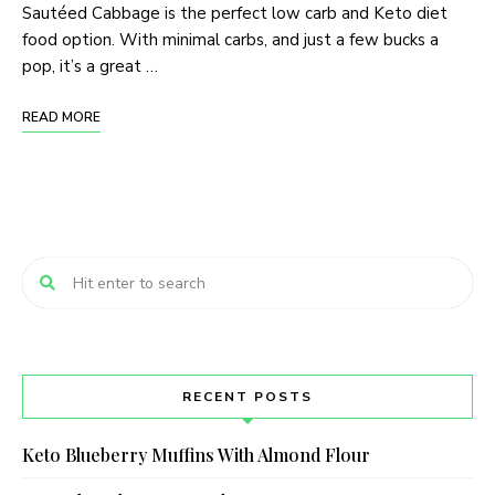
Sautéed Cabbage is the perfect low carb and Keto diet
food option. With minimal carbs, and just a few bucks a
pop, it’s a great …
READ MORE
RECENT POSTS
Keto Blueberry Muffins With Almond Flour