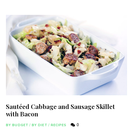
Sautéed Cabbage and Sausage Skillet
with Bacon
0
BY BUDGET
/
BY DIET
/
RECIPES