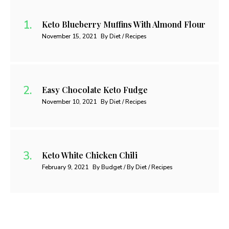
Keto Blueberry Muffins With Almond Flour
November 15, 2021
By Diet / Recipes
Easy Chocolate Keto Fudge
November 10, 2021
By Diet / Recipes
Keto White Chicken Chili
February 9, 2021
By Budget / By Diet / Recipes