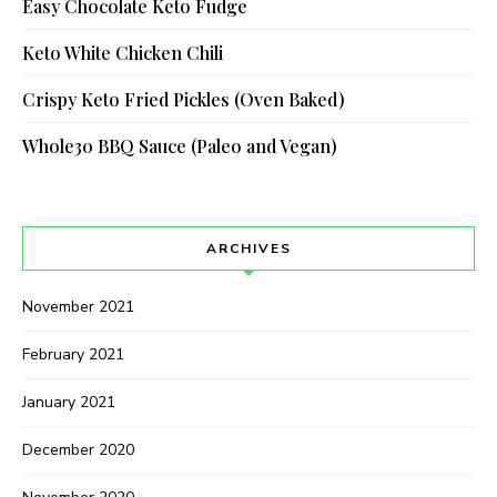
Easy Chocolate Keto Fudge
Keto White Chicken Chili
Crispy Keto Fried Pickles (Oven Baked)
Whole30 BBQ Sauce (Paleo and Vegan)
ARCHIVES
November 2021
February 2021
January 2021
December 2020