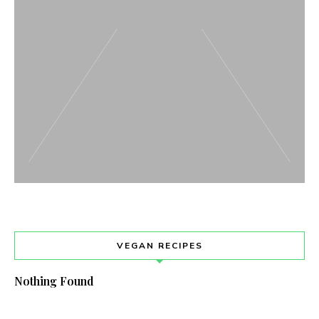
VEGAN RECIPES
Nothing Found