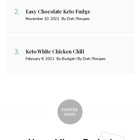
Easy Chocolate Keto Fudge
November 10, 2021
By Diet / Recipes
Keto White Chicken Chili
February 9, 2021
By Budget / By Diet / Recipes