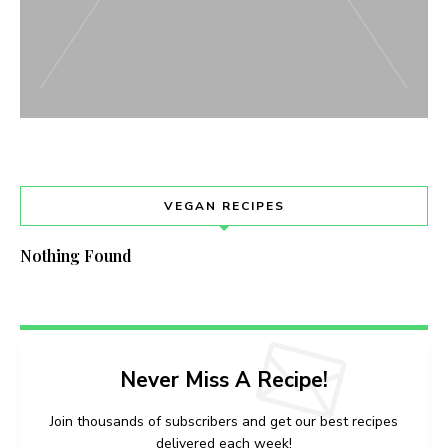
VEGAN RECIPES
Nothing Found
Never Miss A Recipe!
Join thousands of subscribers and get our best recipes
delivered each week!