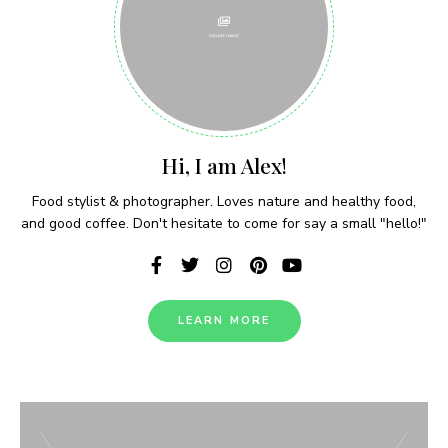
Never Miss a Recipe!
Hi, I am Alex!
Join thousands of subscribers and get our best
Food stylist & photographer. Loves nature and healthy food,
recipes delivered each week!
and good coffee. Don't hesitate to come for say a small "hello!"
LEARN MORE
I have read and agree to the terms &
conditions