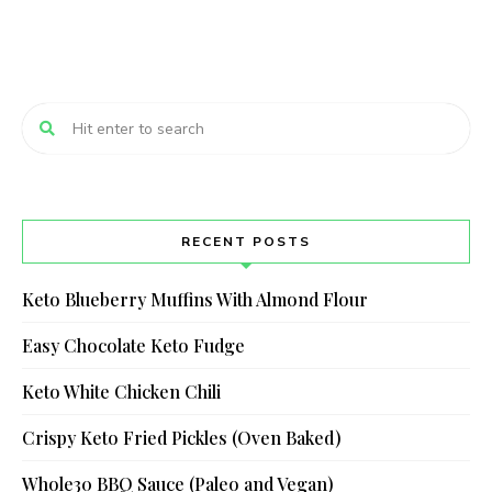
RECENT POSTS
Keto Blueberry Muffins With Almond Flour
Easy Chocolate Keto Fudge
Keto White Chicken Chili
Crispy Keto Fried Pickles (Oven Baked)
Whole30 BBQ Sauce (Paleo and Vegan)