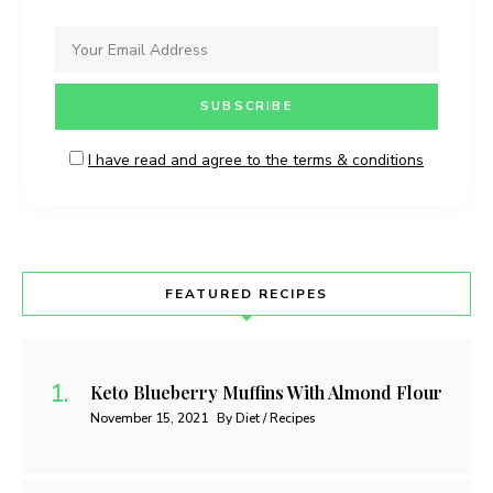
I have read and agree to the terms & conditions
FEATURED RECIPES
Keto Blueberry Muffins With Almond Flour
November 15, 2021
By Diet / Recipes