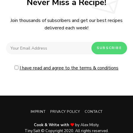
Never Miss a Recipe!
Join thousands of subscribers and get our best recipes
delivered each week!
I have read and agree to the terms & conditions
IMPRINT
PRIVACY POLICY
CONTACT
Cook & Write with
by Alex Misty.
No, thanks. Please don't show again.
Tiny.Salt © Copyright 2020. All rights reserved.