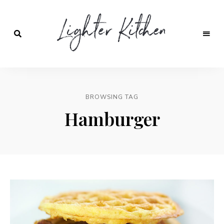
Lighter
Kitchen
BROWSING TAG
Hamburger