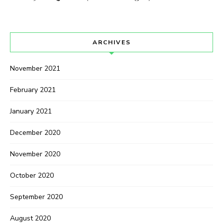
ARCHIVES
November 2021
February 2021
January 2021
December 2020
November 2020
October 2020
September 2020
August 2020