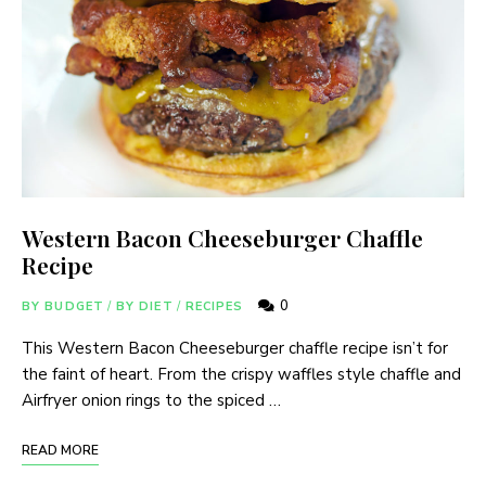
Western Bacon Cheeseburger Chaffle
Recipe
0
BY BUDGET
/
BY DIET
/
RECIPES
This Western Bacon Cheeseburger chaffle recipe isn’t for
the faint of heart. From the crispy waffles style chaffle and
Airfryer onion rings to the spiced …
READ MORE