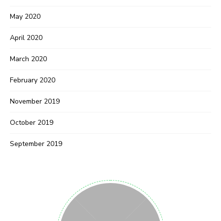
May 2020
April 2020
March 2020
February 2020
November 2019
October 2019
September 2019