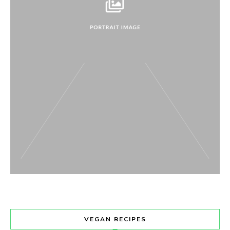
VEGAN RECIPES