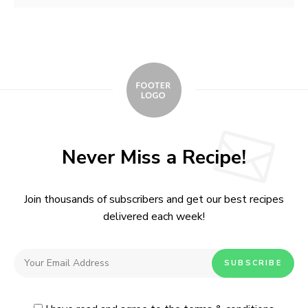
Never Miss a Recipe!
Join thousands of subscribers and get our best recipes
delivered each week!