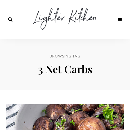
Lighter
Kitchen
BROWSING TAG
3 Net Carbs