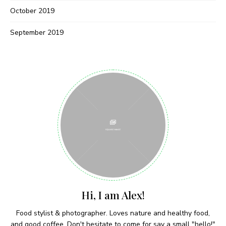
Never Miss a Recipe!
October 2019
September 2019
Join thousands of subscribers and get our best
recipes delivered each week!
I have read and agree to the terms &
conditions
Hi, I am Alex!
Food stylist & photographer. Loves nature and healthy food,
and good coffee. Don't hesitate to come for say a small "hello!"