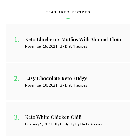
FEATURED RECIPES
Keto Blueberry Muffins With Almond Flour
November 15, 2021
By Diet / Recipes
Easy Chocolate Keto Fudge
November 10, 2021
By Diet / Recipes
Keto White Chicken Chili
February 9, 2021
By Budget / By Diet / Recipes