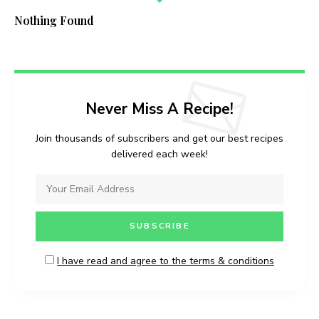
Nothing Found
Never Miss A Recipe!
Join thousands of subscribers and get our best recipes
delivered each week!
I have read and agree to the terms & conditions