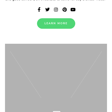
LEARN MORE