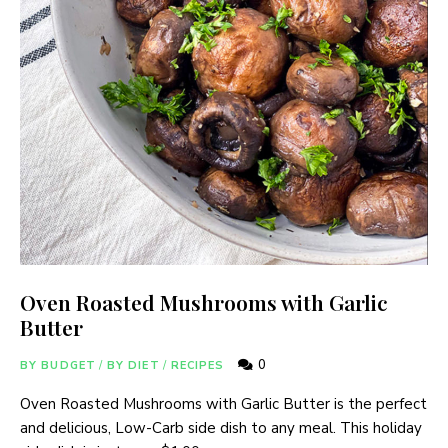
Oven Roasted Mushrooms with Garlic
Butter
0
BY BUDGET
/
BY DIET
/
RECIPES
Oven Roasted Mushrooms with Garlic Butter is the perfect
and delicious, Low-Carb side dish to any meal. This holiday