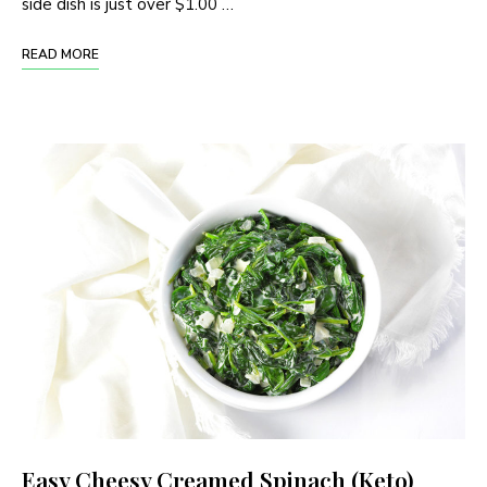
side dish is just over $1.00 …
READ MORE
Easy Cheesy Creamed Spinach (Keto)