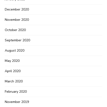
December 2020
November 2020
October 2020
September 2020
August 2020
May 2020
April 2020
March 2020
February 2020
November 2019