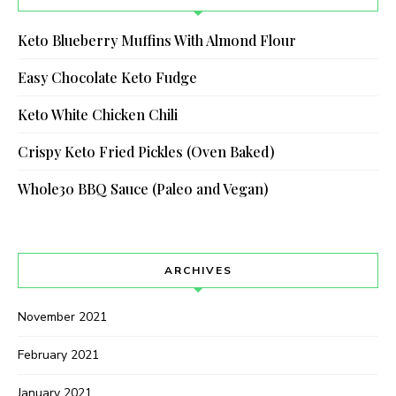
Keto Blueberry Muffins With Almond Flour
Easy Chocolate Keto Fudge
Keto White Chicken Chili
Crispy Keto Fried Pickles (Oven Baked)
Whole30 BBQ Sauce (Paleo and Vegan)
ARCHIVES
November 2021
February 2021
January 2021