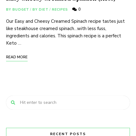
0
BY BUDGET
/
BY DIET
/
RECIPES
Our Easy and Cheesy Creamed Spinach recipe tastes just
like steakhouse creamed spinach…with less fuss,
ingredients and calories. This spinach recipe is a perfect
Keto …
READ MORE
RECENT POSTS